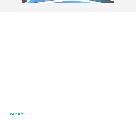
FAMILY