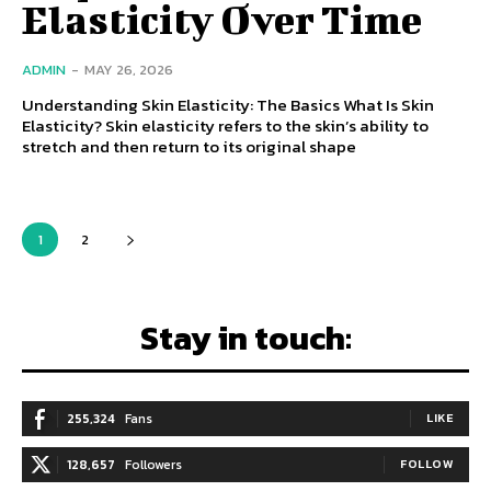
Elasticity Over Time
ADMIN
-
MAY 26, 2026
Understanding Skin Elasticity: The Basics What Is Skin
Elasticity? Skin elasticity refers to the skin’s ability to
stretch and then return to its original shape
1
2
Stay in touch:
255,324
Fans
LIKE
128,657
Followers
FOLLOW