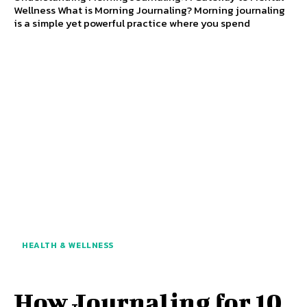
Wellness What is Morning Journaling? Morning journaling
is a simple yet powerful practice where you spend
HEALTH & WELLNESS
How Journaling for 10