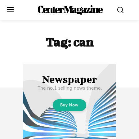
Center Magazine
Tag:
can