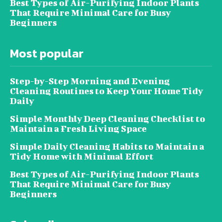
Best Types of Air-Purifying Indoor Plants
That Require Minimal Care for Busy
Beginners
Most popular
Step-by-Step Morning and Evening
Cleaning Routines to Keep Your Home Tidy
Daily
Simple Monthly Deep Cleaning Checklist to
Maintain a Fresh Living Space
Simple Daily Cleaning Habits to Maintain a
Tidy Home with Minimal Effort
Best Types of Air-Purifying Indoor Plants
That Require Minimal Care for Busy
Beginners