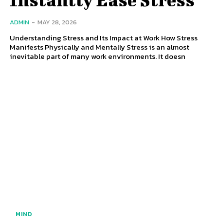
ADMIN
-
MAY 28, 2026
Understanding Stress and Its Impact at Work How Stress
Manifests Physically and Mentally Stress is an almost
inevitable part of many work environments. It doesn
MIND