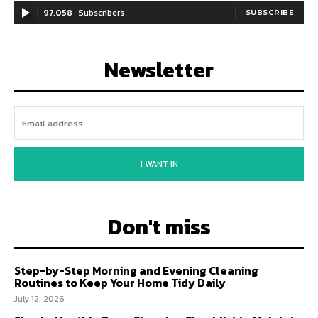
97,058
Subscribers
SUBSCRIBE
Newsletter
I WANT IN
Don't miss
Step-by-Step Morning and Evening Cleaning
Routines to Keep Your Home Tidy Daily
July 12, 2026