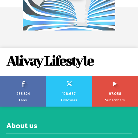
Alivay Lifestyle
255,324
128,657
97,058
Fans
Followers
Subscribers
About us