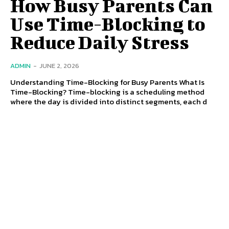
How Busy Parents Can
Use Time-Blocking to
Reduce Daily Stress
ADMIN
-
JUNE 2, 2026
Understanding Time-Blocking for Busy Parents What Is
Time-Blocking? Time-blocking is a scheduling method
where the day is divided into distinct segments, each d