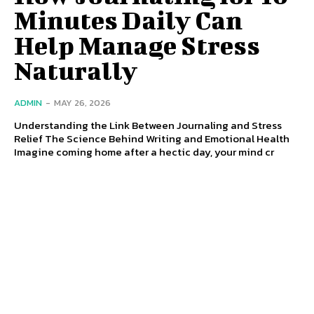
Minutes Daily Can
Help Manage Stress
Naturally
ADMIN
-
MAY 26, 2026
Understanding the Link Between Journaling and Stress
Relief The Science Behind Writing and Emotional Health
Imagine coming home after a hectic day, your mind cr