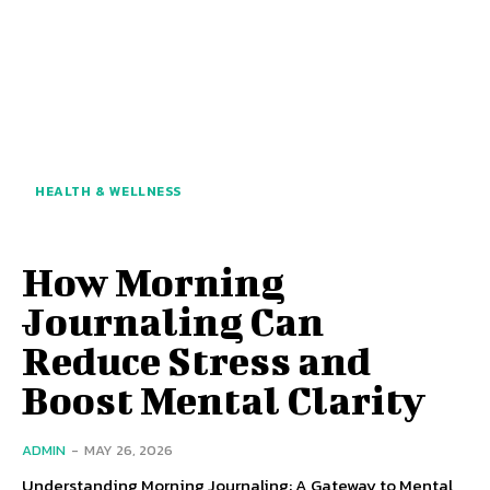
HEALTH & WELLNESS
How Morning
Journaling Can
Reduce Stress and
Boost Mental Clarity
ADMIN
-
MAY 26, 2026
Understanding Morning Journaling: A Gateway to Mental