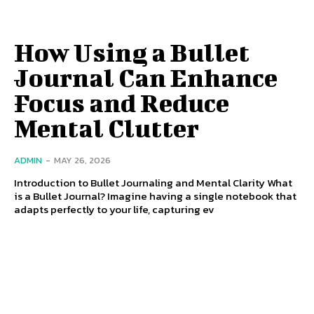
How Using a Bullet
Journal Can Enhance
Focus and Reduce
Mental Clutter
ADMIN
-
MAY 26, 2026
Introduction to Bullet Journaling and Mental Clarity What
is a Bullet Journal? Imagine having a single notebook that
adapts perfectly to your life, capturing ev