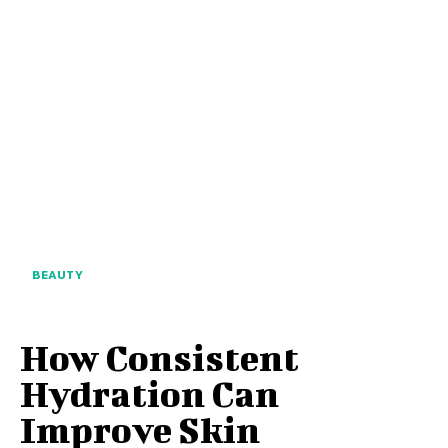
BEAUTY
How Consistent
Hydration Can
Improve Skin