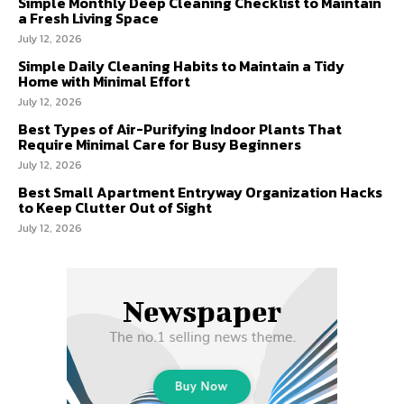
Simple Monthly Deep Cleaning Checklist to Maintain
a Fresh Living Space
July 12, 2026
Simple Daily Cleaning Habits to Maintain a Tidy
Home with Minimal Effort
July 12, 2026
Best Types of Air-Purifying Indoor Plants That
Require Minimal Care for Busy Beginners
July 12, 2026
Best Small Apartment Entryway Organization Hacks
to Keep Clutter Out of Sight
July 12, 2026