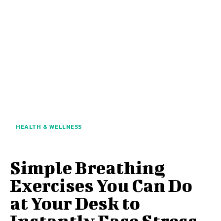
HEALTH & WELLNESS
Simple Breathing
Exercises You Can Do
at Your Desk to
Instantly Ease Stress