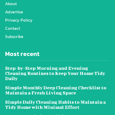
About
Advertise
Privacy Policy
Contact
Subscribe
Most recent
Step-by-Step Morning and Evening
Cleaning Routines to Keep Your Home Tidy
Daily
Simple Monthly Deep Cleaning Checklist to
Maintain a Fresh Living Space
Simple Daily Cleaning Habits to Maintain a
Tidy Home with Minimal Effort