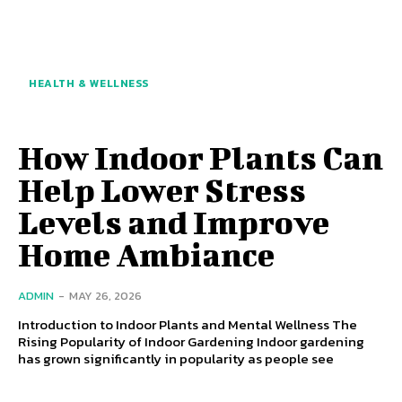
HEALTH & WELLNESS
How Indoor Plants Can
Help Lower Stress
Levels and Improve
Home Ambiance
ADMIN
-
MAY 26, 2026
Introduction to Indoor Plants and Mental Wellness The
Rising Popularity of Indoor Gardening Indoor gardening
has grown significantly in popularity as people see