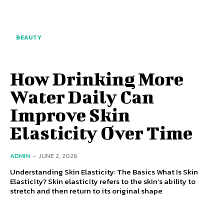
BEAUTY
How Drinking More
Water Daily Can
Improve Skin
Elasticity Over Time
ADMIN
-
JUNE 2, 2026
Understanding Skin Elasticity: The Basics What Is Skin
Elasticity? Skin elasticity refers to the skin’s ability to
stretch and then return to its original shape