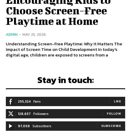
Choose Screen-Free
Playtime at Home
ADMIN
-
MAY 25, 2026
Understanding Screen-Free Playtime: Why It Matters The
Impact of Screen Time on Child Development In today's
digital age, children are exposed to screens from a
Stay in touch:
255,324
Fans
LIKE
128,657
Followers
FOLLOW
97,058
Subscribers
SUBSCRIBE