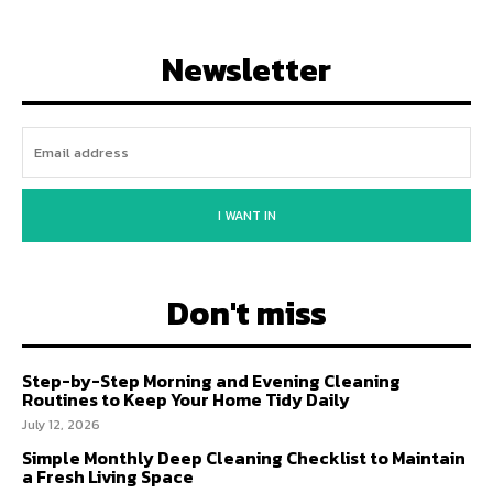
Newsletter
I WANT IN
Don't miss
Step-by-Step Morning and Evening Cleaning
Routines to Keep Your Home Tidy Daily
July 12, 2026
Simple Monthly Deep Cleaning Checklist to Maintain
a Fresh Living Space