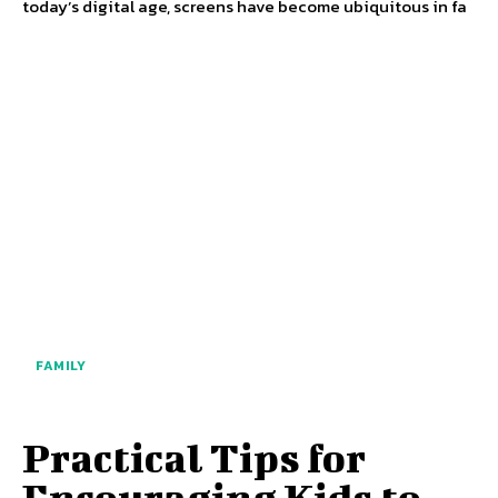
today’s digital age, screens have become ubiquitous in fa
FAMILY
Practical Tips for
Encouraging Kids to