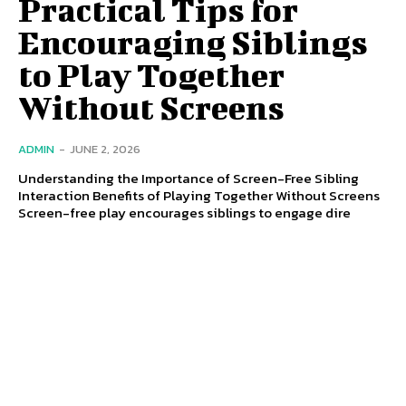
Practical Tips for
Encouraging Siblings
to Play Together
Without Screens
ADMIN
-
JUNE 2, 2026
Understanding the Importance of Screen-Free Sibling
Interaction Benefits of Playing Together Without Screens
Screen-free play encourages siblings to engage dire