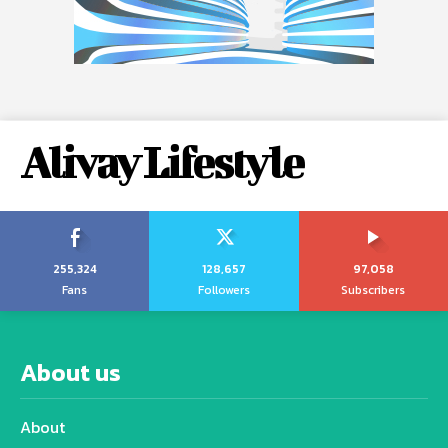
Alivay Lifestyle
255,324
128,657
97,058
Fans
Followers
Subscribers
About us
About