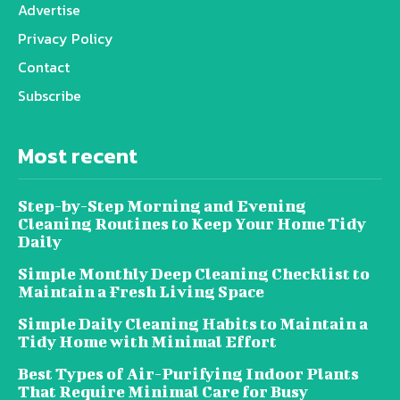
Advertise
Privacy Policy
Contact
Subscribe
Most recent
Step-by-Step Morning and Evening
Cleaning Routines to Keep Your Home Tidy
Daily
Simple Monthly Deep Cleaning Checklist to
Maintain a Fresh Living Space
Simple Daily Cleaning Habits to Maintain a
Tidy Home with Minimal Effort
Best Types of Air-Purifying Indoor Plants
That Require Minimal Care for Busy