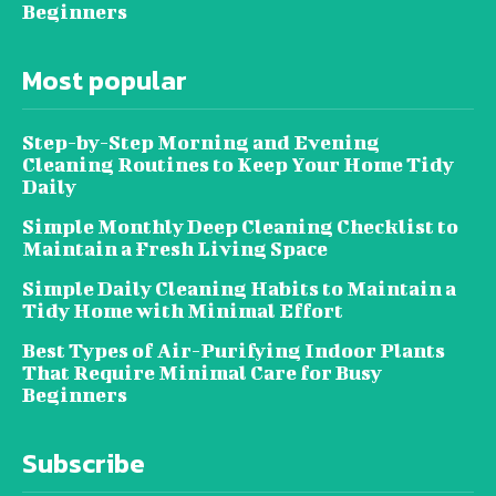
Beginners
Most popular
Step-by-Step Morning and Evening
Cleaning Routines to Keep Your Home Tidy
Daily
Simple Monthly Deep Cleaning Checklist to
Maintain a Fresh Living Space
Simple Daily Cleaning Habits to Maintain a
Tidy Home with Minimal Effort
Best Types of Air-Purifying Indoor Plants
That Require Minimal Care for Busy
Beginners
Subscribe