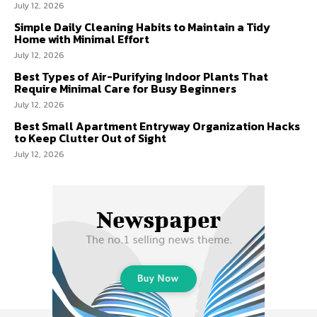
July 12, 2026
Simple Daily Cleaning Habits to Maintain a Tidy
Home with Minimal Effort
July 12, 2026
Best Types of Air-Purifying Indoor Plants That
Require Minimal Care for Busy Beginners
July 12, 2026
Best Small Apartment Entryway Organization Hacks
to Keep Clutter Out of Sight
July 12, 2026