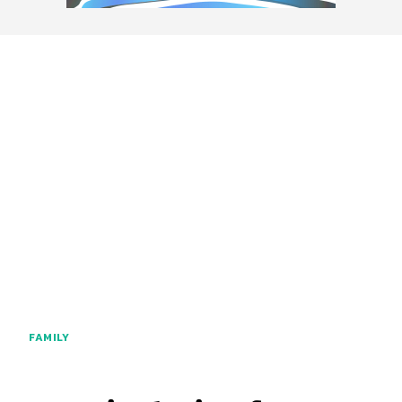
FAMILY