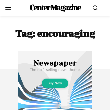
Center Magazine
Tag:
encouraging