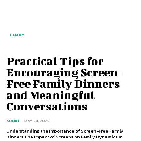
FAMILY
Practical Tips for
Encouraging Screen-
Free Family Dinners
and Meaningful
Conversations
ADMIN
-
MAY 28, 2026
Understanding the Importance of Screen-Free Family
Dinners The Impact of Screens on Family Dynamics In